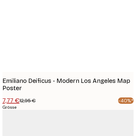
Product
images
Emiliano Deificus - Modern Los Angeles Map
Poster
7,77 €
12,95 €
-40%*
Grösse